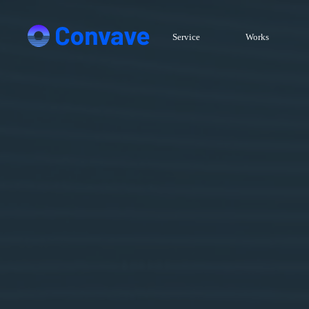
Service
Works