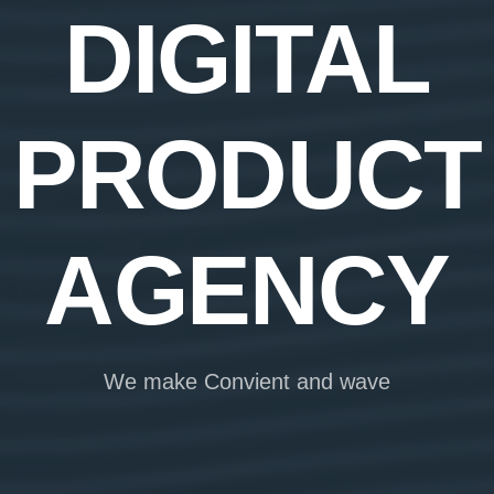
DIGITAL
PRODUCT
AGENCY
We make Convient and wave