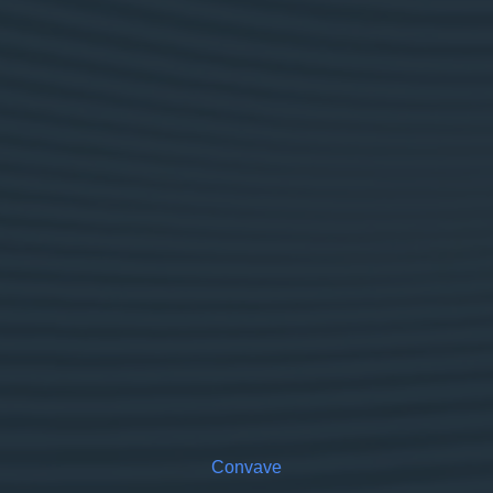
Convave