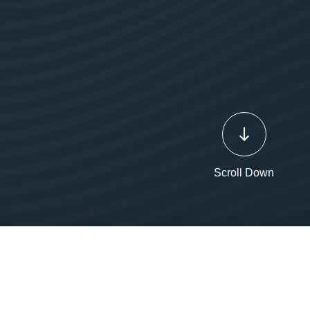
Scroll Down